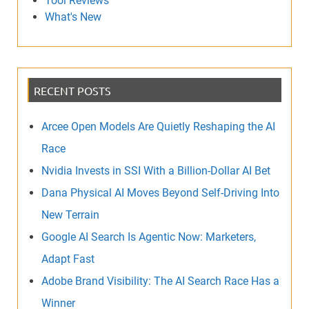
Tool Reviews
What's New
RECENT POSTS
Arcee Open Models Are Quietly Reshaping the AI
Race
Nvidia Invests in SSI With a Billion-Dollar AI Bet
Dana Physical AI Moves Beyond Self-Driving Into
New Terrain
Google AI Search Is Agentic Now: Marketers,
Adapt Fast
Adobe Brand Visibility: The AI Search Race Has a
Winner