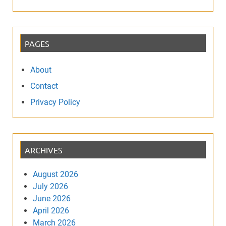
PAGES
About
Contact
Privacy Policy
ARCHIVES
August 2026
July 2026
June 2026
April 2026
March 2026