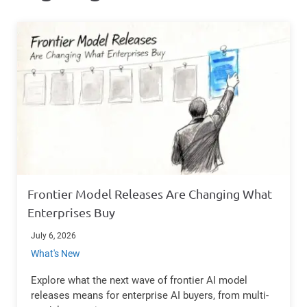
Frontier Model Releases Are Changing What
Enterprises Buy
July 6, 2026
What's New
Explore what the next wave of frontier AI model
releases means for enterprise AI buyers, from multi-