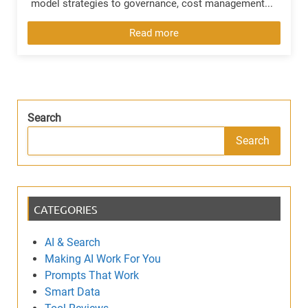
model strategies to governance, cost management...
Read more
Search
Search
CATEGORIES
AI & Search
Making AI Work For You
Prompts That Work
Smart Data