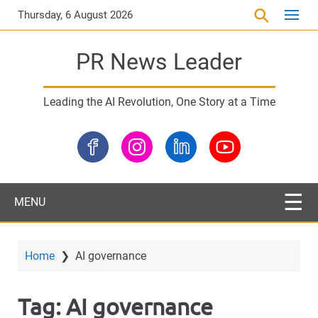
S
Thursday, 6 August 2026
k
i
PR News Leader
p
t
o
Leading the AI Revolution, One Story at a Time
m
a
i
n
c
o
MENU
n
t
e
Home
❯
AI governance
n
t
Tag:
AI governance