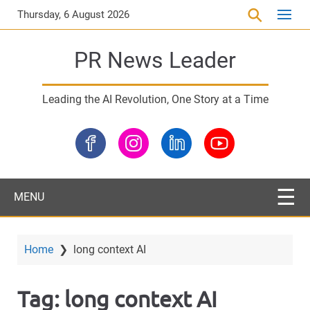
S
Thursday, 6 August 2026
k
i
PR News Leader
p
t
o
Leading the AI Revolution, One Story at a Time
m
a
i
n
c
o
MENU
n
t
e
Home
❯
long context AI
n
t
Tag:
long context AI