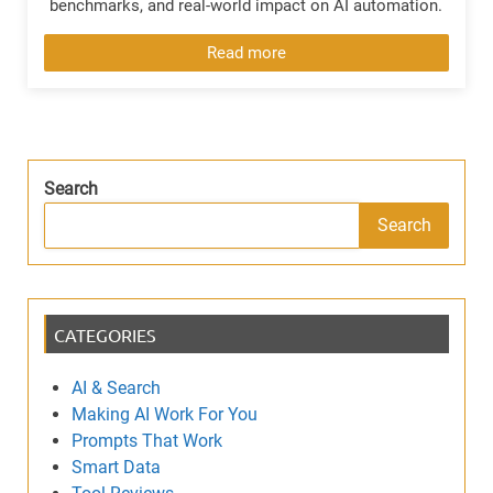
benchmarks, and real-world impact on AI automation.
Read more
Search
Search
CATEGORIES
AI & Search
Making AI Work For You
Prompts That Work
Smart Data