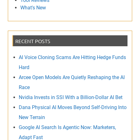
Tool Reviews
What's New
RECENT POSTS
AI Voice Cloning Scams Are Hitting Hedge Funds
Hard
Arcee Open Models Are Quietly Reshaping the AI
Race
Nvidia Invests in SSI With a Billion-Dollar AI Bet
Dana Physical AI Moves Beyond Self-Driving Into
New Terrain
Google AI Search Is Agentic Now: Marketers,
Adapt Fast