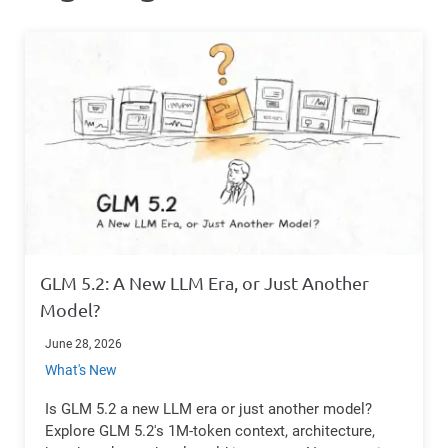
GLM 5.2: A New LLM Era, or Just Another
Model?
June 28, 2026
What's New
Is GLM 5.2 a new LLM era or just another model?
Explore GLM 5.2's 1M-token context, architecture,