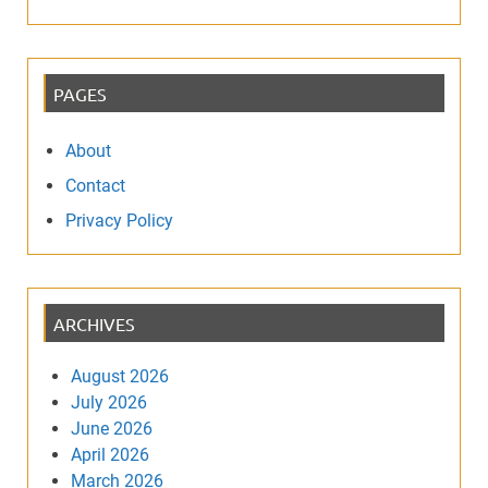
PAGES
About
Contact
Privacy Policy
ARCHIVES
August 2026
July 2026
June 2026
April 2026
March 2026