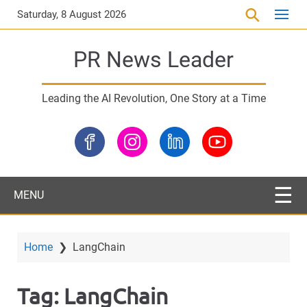
S
Saturday, 8 August 2026
k
i
PR News Leader
p
t
o
Leading the AI Revolution, One Story at a Time
m
a
i
n
c
o
MENU
n
t
e
Home
❯
LangChain
n
t
Tag:
LangChain