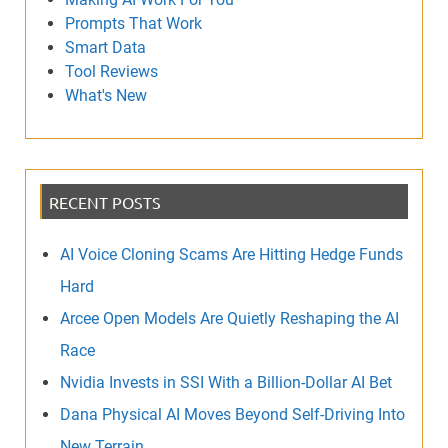
Prompts That Work
Smart Data
Tool Reviews
What's New
RECENT POSTS
AI Voice Cloning Scams Are Hitting Hedge Funds
Hard
Arcee Open Models Are Quietly Reshaping the AI
Race
Nvidia Invests in SSI With a Billion-Dollar AI Bet
Dana Physical AI Moves Beyond Self-Driving Into
New Terrain