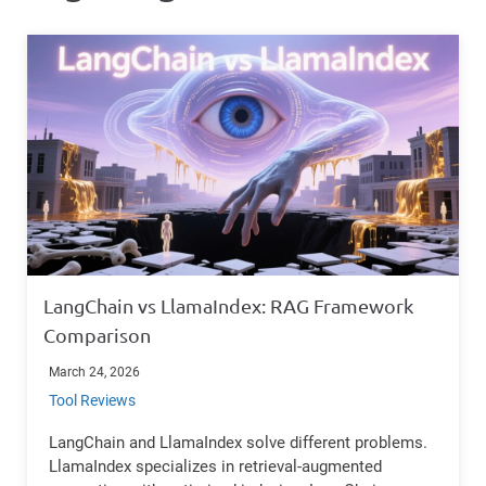
LangChain vs LlamaIndex: RAG Framework
Comparison
March 24, 2026
Tool Reviews
LangChain and LlamaIndex solve different problems.
LlamaIndex specializes in retrieval-augmented