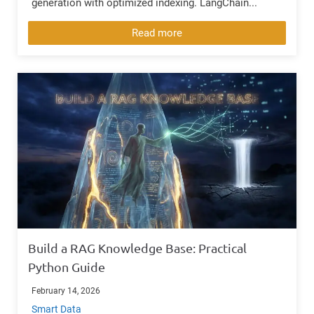
generation with optimized indexing. LangChain...
Read more
Build a RAG Knowledge Base: Practical
Python Guide
February 14, 2026
Smart Data