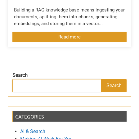
Building a RAG knowledge base means ingesting your
documents, splitting them into chunks, generating
embeddings, and storing them in a vector...
Read more
Search
Search
CATEGORIES
AI & Search
Making AI Work For You