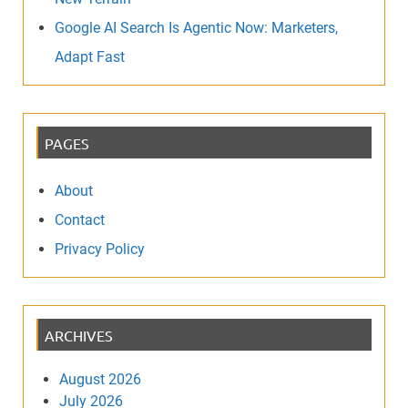
Google AI Search Is Agentic Now: Marketers,
Adapt Fast
PAGES
About
Contact
Privacy Policy
ARCHIVES
August 2026
July 2026