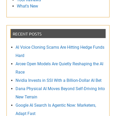
What's New
RECENT POSTS
AI Voice Cloning Scams Are Hitting Hedge Funds
Hard
Arcee Open Models Are Quietly Reshaping the AI
Race
Nvidia Invests in SSI With a Billion-Dollar AI Bet
Dana Physical AI Moves Beyond Self-Driving Into
New Terrain
Google AI Search Is Agentic Now: Marketers,
Adapt Fast