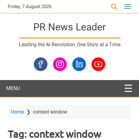
S
Friday, 7 August 2026
k
i
PR News Leader
p
t
o
Leading the AI Revolution, One Story at a Time
m
a
i
n
c
o
MENU
n
t
e
Home
❯
context window
n
t
Tag:
context window