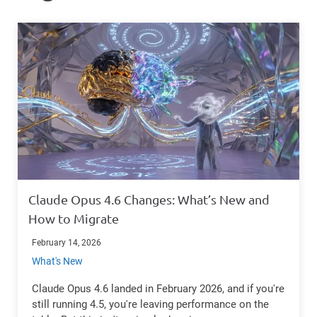
Claude Opus 4.6 Changes: What’s New and
How to Migrate
February 14, 2026
What's New
Claude Opus 4.6 landed in February 2026, and if you're
still running 4.5, you're leaving performance on the