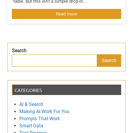
table. But this isn't a simple drop-in...
Read more
Search
Search
CATEGORIES
AI & Search
Making AI Work For You
Prompts That Work
Smart Data
Tool Reviews