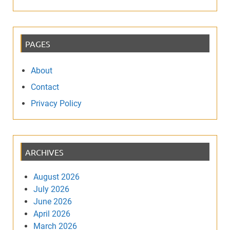
PAGES
About
Contact
Privacy Policy
ARCHIVES
August 2026
July 2026
June 2026
April 2026
March 2026